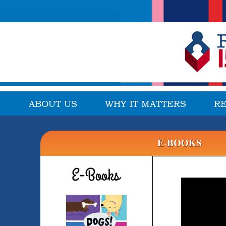
ABOUT US
WHY IT MATTERS
R
E-BOOKS