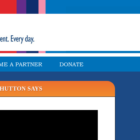
ME A PARTNER
DONATE
 HUTTON SAYS