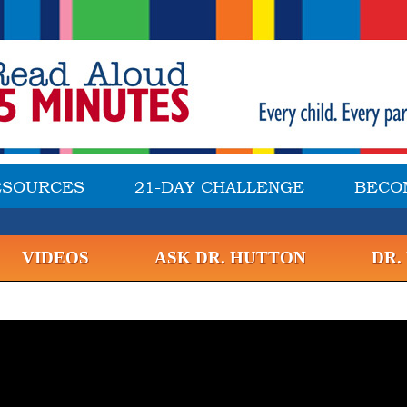
ESOURCES
21-DAY CHALLENGE
BECO
VIDEOS
ASK DR. HUTTON
DR.