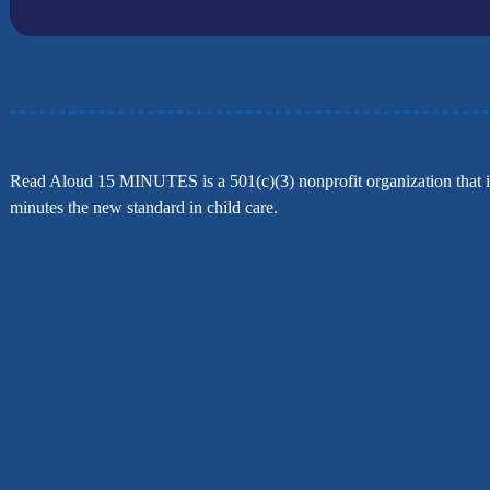
Read Aloud 15 MINUTES is a 501(c)(3) nonprofit organization that is
minutes the new standard in child care.