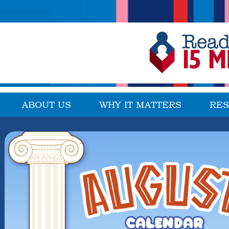
ABOUT US
WHY IT MATTERS
RE