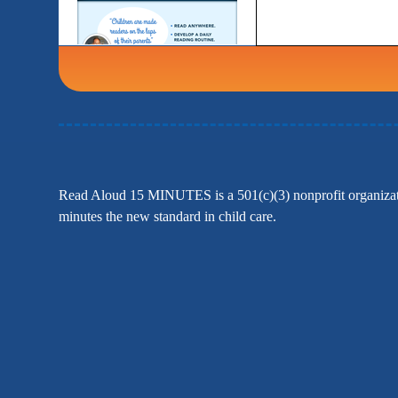
Read Aloud 15 MINUTES is a 501(c)(3) nonprofit organizatio
minutes the new standard in child care.