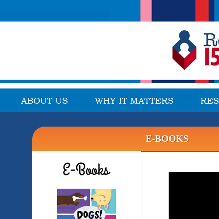
ABOUT US
WHY IT MATTERS
RE
E-BOOKS